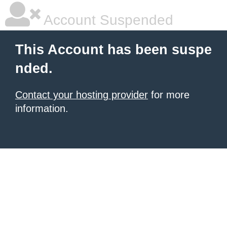
Account Suspended
This Account has been suspe
nded.
Contact your hosting provider
for more
information.