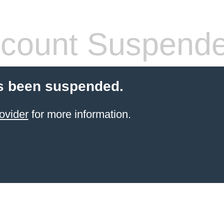
count Suspend
s been suspended.
ovider
for more information.