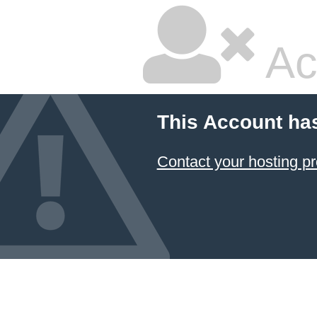
Ac
This Account ha
Contact your hosting pr