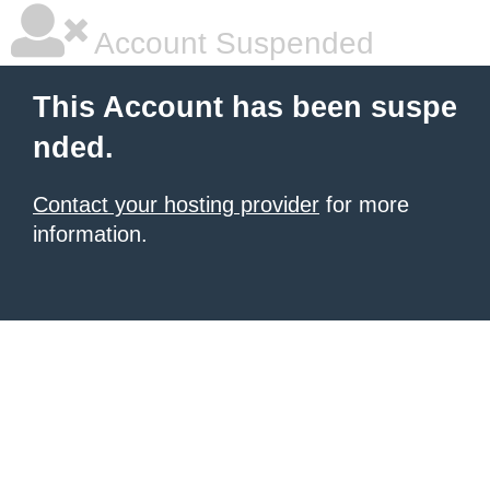
Account Suspended
This Account has been suspe
nded.
Contact your hosting provider
for more
information.