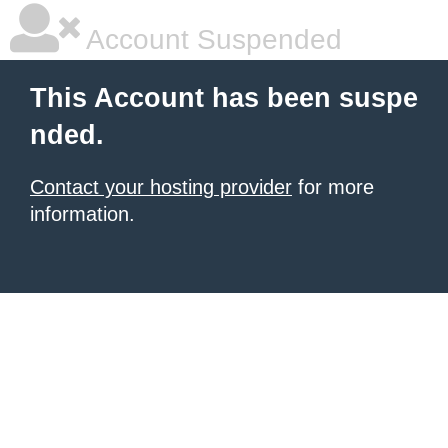
Account Suspended
This Account has been suspe
nded.
Contact your hosting provider
for more
information.