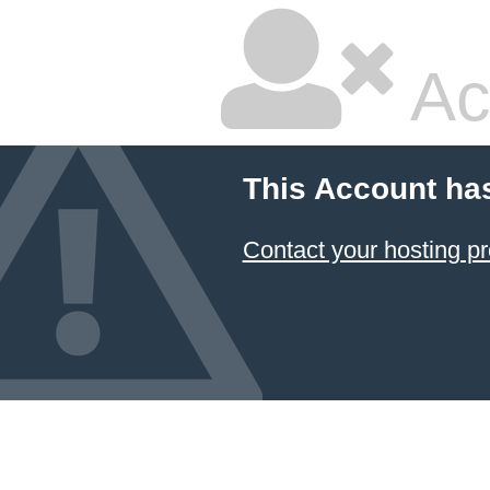
Ac
This Account ha
Contact your hosting pr