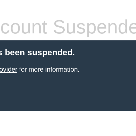
count Suspend
s been suspended.
ovider
for more information.