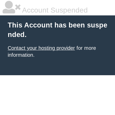
Account Suspended
This Account has been suspe
nded.
Contact your hosting provider
for more
information.