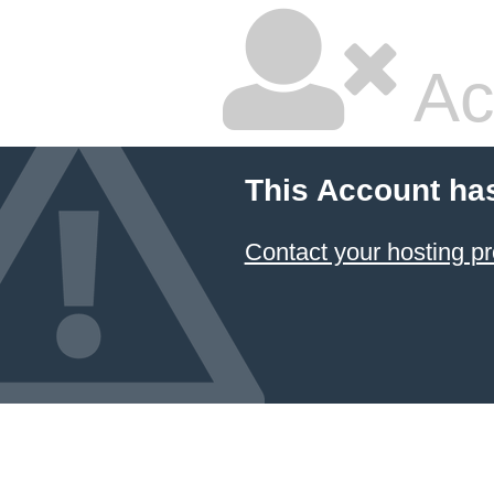
Ac
This Account ha
Contact your hosting pr