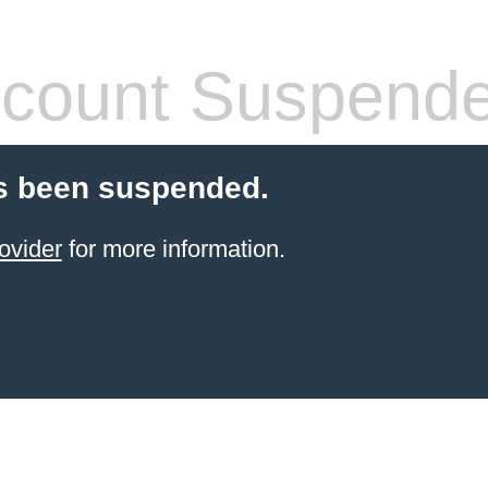
count Suspend
s been suspended.
ovider
for more information.