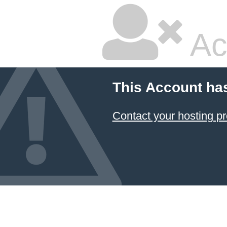
Ac
This Account ha
Contact your hosting pr