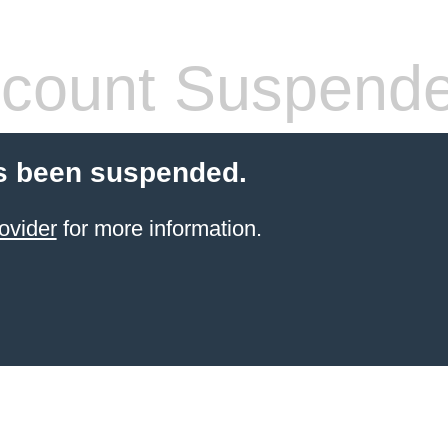
count Suspend
s been suspended.
ovider
for more information.