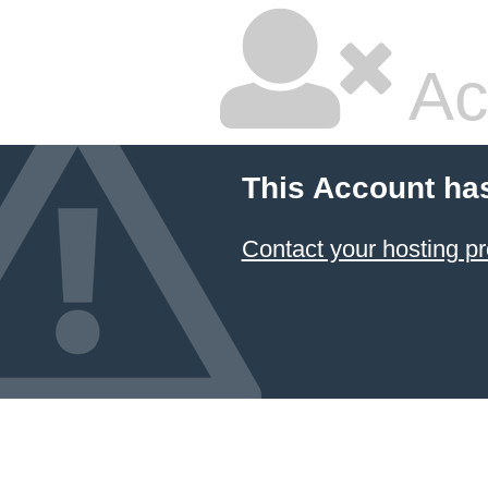
Ac
This Account ha
Contact your hosting pr