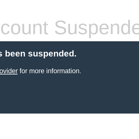
count Suspend
s been suspended.
ovider
for more information.