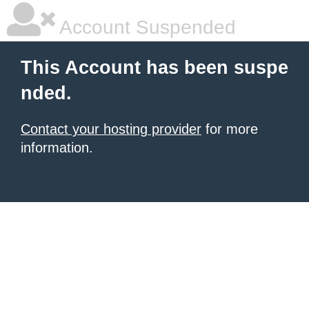
Account Suspended
This Account has been suspe
nded.
Contact your hosting provider
for more
information.