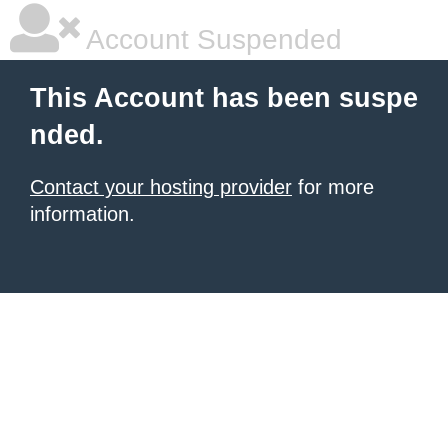
Account Suspended
This Account has been suspe
nded.
Contact your hosting provider
for more
information.