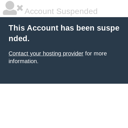
Account Suspended
This Account has been suspe
nded.
Contact your hosting provider
for more
information.