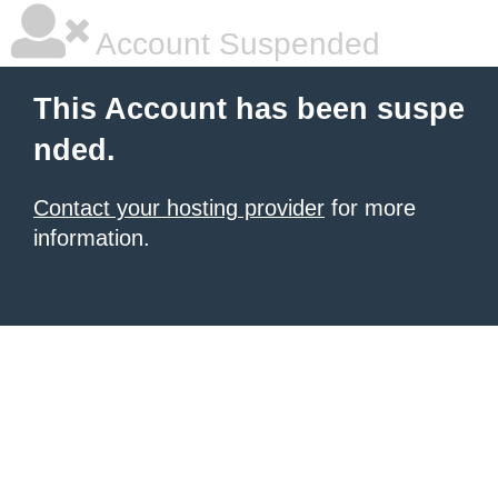
Account Suspended
This Account has been suspe
nded.
Contact your hosting provider
for more
information.