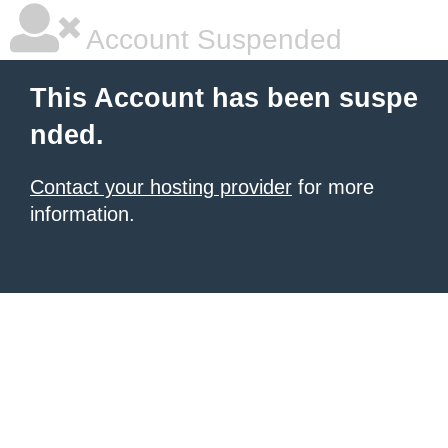
Account Suspended
This Account has been suspe
nded.
Contact your hosting provider
for more
information.