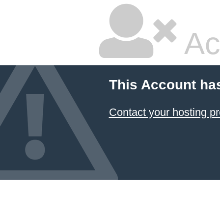
Ac
This Account ha
Contact your hosting pr