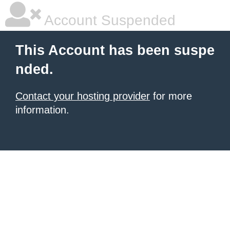
Account Suspended
This Account has been suspe
nded.
Contact your hosting provider
for more
information.