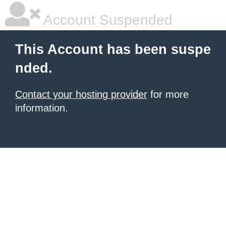
Account Suspended
This Account has been suspe
nded.
Contact your hosting provider
for more
information.