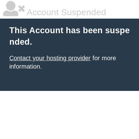
Account Suspended
This Account has been suspe
nded.
Contact your hosting provider
for more
information.