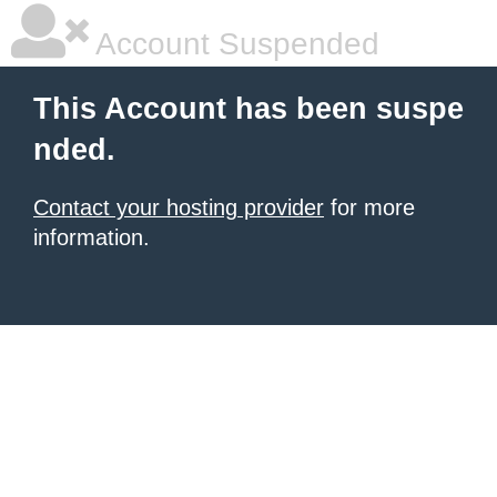
Account Suspended
This Account has been suspe
nded.
Contact your hosting provider
for more
information.