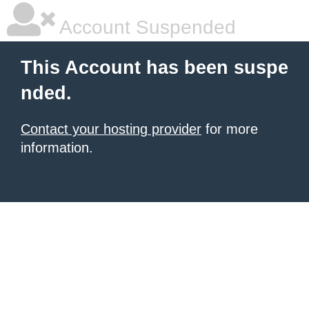
Account Suspended
This Account has been suspe
nded.
Contact your hosting provider
for more
information.