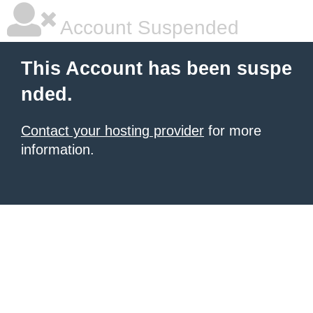
Account Suspended
This Account has been suspe
nded.
Contact your hosting provider
for more
information.