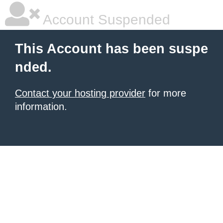
Account Suspended
This Account has been suspe
nded.
Contact your hosting provider
for more
information.