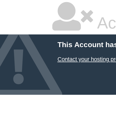
Ac
This Account ha
Contact your hosting pr