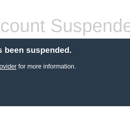
count Suspend
s been suspended.
ovider
for more information.