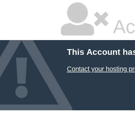
Ac
This Account ha
Contact your hosting pr