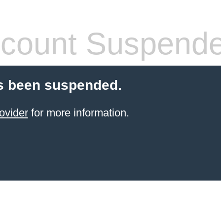
count Suspend
s been suspended.
ovider
for more information.