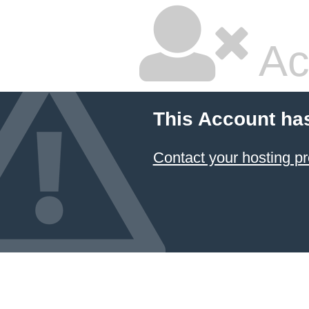
Ac
This Account ha
Contact your hosting pr