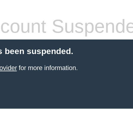
count Suspend
s been suspended.
ovider
for more information.