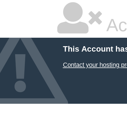
Ac
This Account ha
Contact your hosting pr