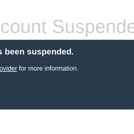
count Suspend
s been suspended.
ovider
for more information.