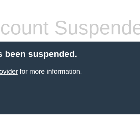
count Suspend
s been suspended.
ovider
for more information.