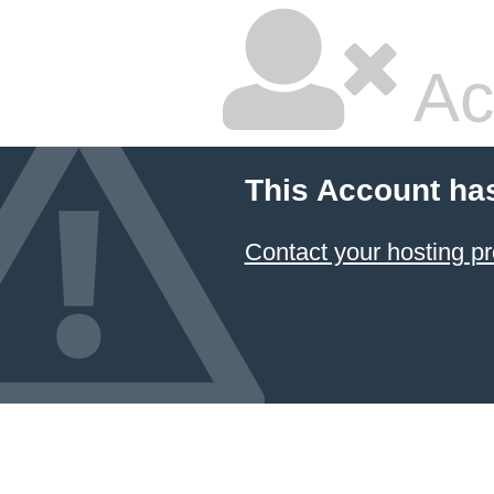
Ac
This Account ha
Contact your hosting pr