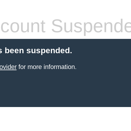
count Suspend
s been suspended.
ovider
for more information.