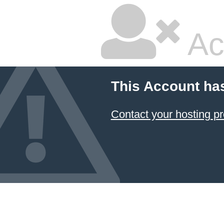
Ac
This Account ha
Contact your hosting pr