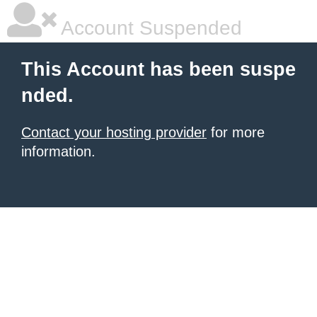
Account Suspended
This Account has been suspe
nded.
Contact your hosting provider
for more
information.