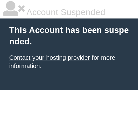
Account Suspended
This Account has been suspe
nded.
Contact your hosting provider
for more
information.