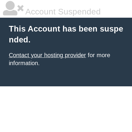
Account Suspended
This Account has been suspe
nded.
Contact your hosting provider
for more
information.