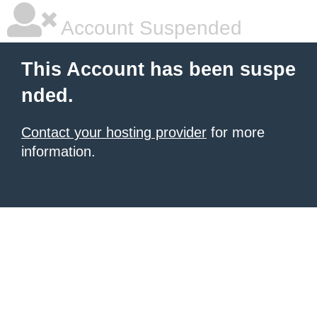
Account Suspended
This Account has been suspe
nded.
Contact your hosting provider
for more
information.