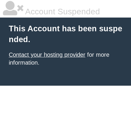
Account Suspended
This Account has been suspe
nded.
Contact your hosting provider
for more
information.