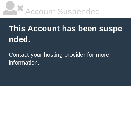
Account Suspended
This Account has been suspe
nded.
Contact your hosting provider
for more
information.