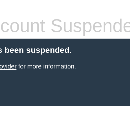
count Suspend
s been suspended.
ovider
for more information.