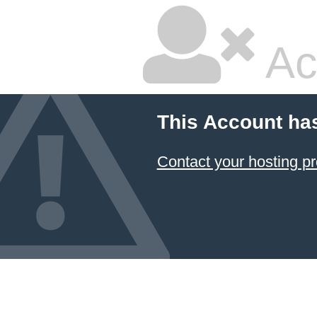
Ac
This Account ha
Contact your hosting pr