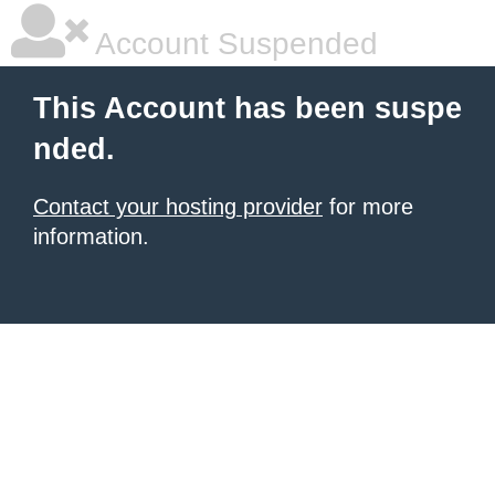
Account Suspended
This Account has been suspe
nded.
Contact your hosting provider
for more
information.