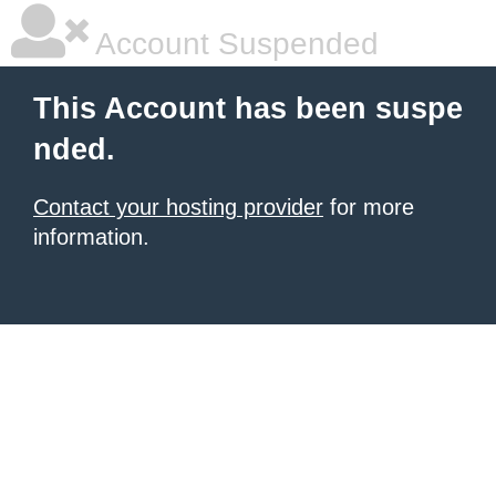
Account Suspended
This Account has been suspe
nded.
Contact your hosting provider
for more
information.