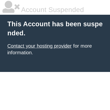
Account Suspended
This Account has been suspe
nded.
Contact your hosting provider
for more
information.