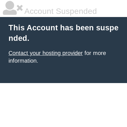
Account Suspended
This Account has been suspe
nded.
Contact your hosting provider
for more
information.