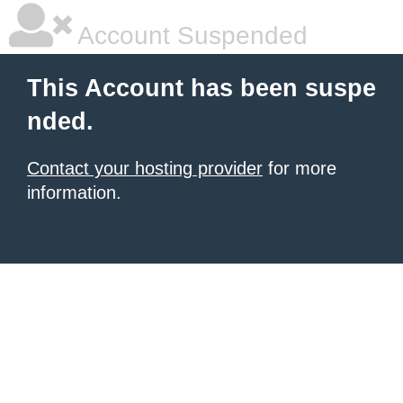
Account Suspended
This Account has been suspe
nded.
Contact your hosting provider
for more
information.