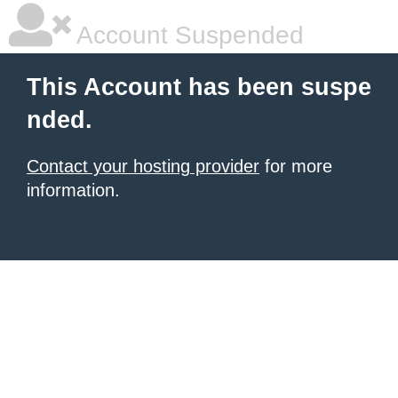
Account Suspended
This Account has been suspe
nded.
Contact your hosting provider
for more
information.