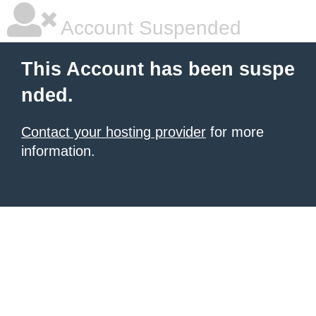
Account Suspended
This Account has been suspe
nded.
Contact your hosting provider
for more
information.