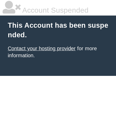
Account Suspended
This Account has been suspe
nded.
Contact your hosting provider
for more
information.