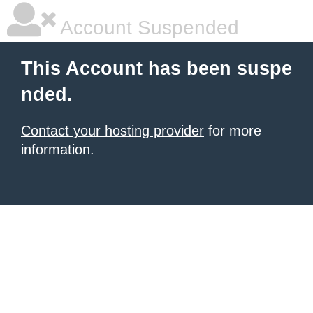
Account Suspended
This Account has been suspe
nded.
Contact your hosting provider
for more
information.