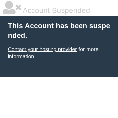
Account Suspended
This Account has been suspe
nded.
Contact your hosting provider
for more
information.