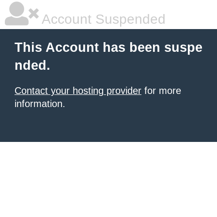
Account Suspended
This Account has been suspe
nded.
Contact your hosting provider
for more
information.