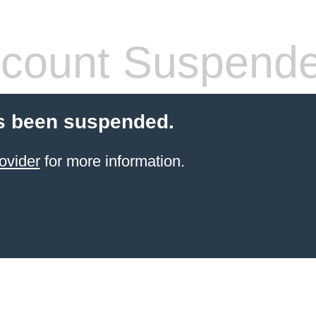
count Suspend
s been suspended.
ovider
for more information.