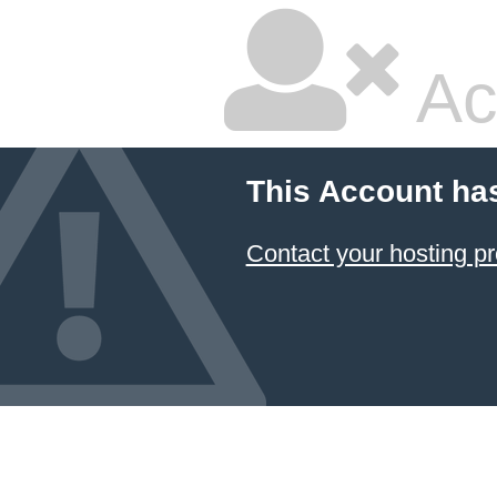
Ac
This Account ha
Contact your hosting pr