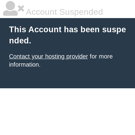
Account Suspended
This Account has been suspe
nded.
Contact your hosting provider
for more
information.