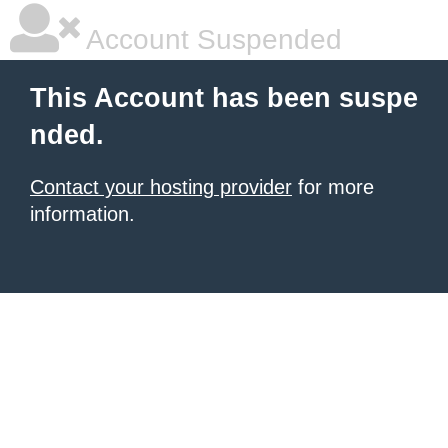
Account Suspended
This Account has been suspe
nded.
Contact your hosting provider
for more
information.