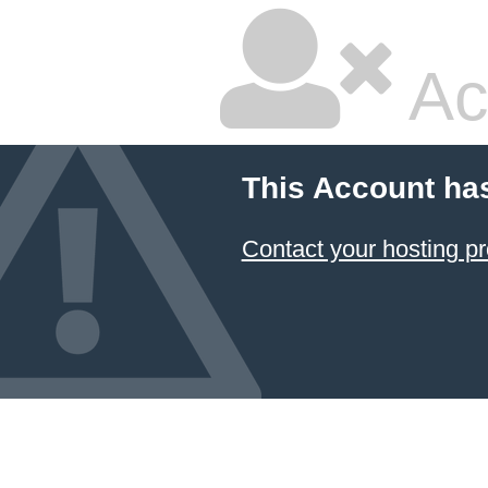
Ac
This Account ha
Contact your hosting pr