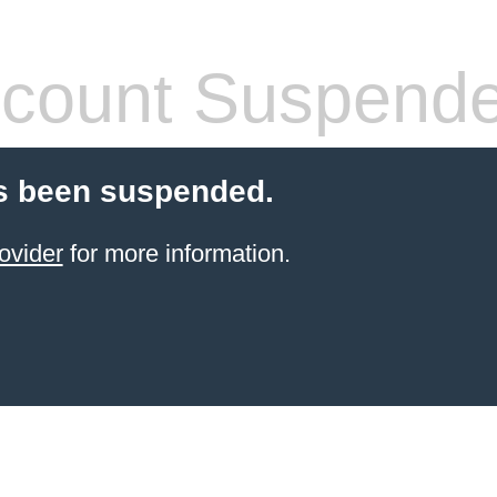
count Suspend
s been suspended.
ovider
for more information.